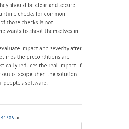
They should be clear and secure
untime checks for common
of those checks is not
eone wants to shoot themselves in
evaluate impact and severity after
etimes the preconditions are
tically reduces the real impact. If
 out of scope, then the solution
r people's software.
3141386
or