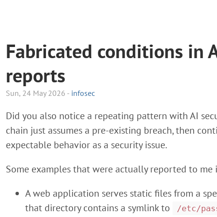
Fabricated conditions in A
reports
Sun, 24 May 2026 -
infosec
Did you also notice a repeating pattern with AI secu
chain just assumes a pre-existing breach, then con
expectable behavior as a security issue.
Some examples that were actually reported to me i
A web application serves static files from a spe
that directory contains a symlink to
/etc/pas