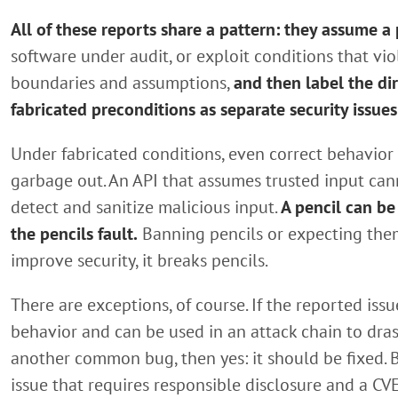
All of these reports share a pattern: they assume a
software under audit, or exploit conditions that vio
boundaries and assumptions,
and then label the di
fabricated preconditions as separate security issues
Under fabricated conditions, even correct behavior 
garbage out. An API that assumes trusted input can
detect and sanitize malicious input.
A pencil can be
the pencils fault.
Banning pencils or expecting the
improve security, it breaks pencils.
There are exceptions, of course. If the reported iss
behavior and can be used in an attack chain to dras
another common bug, then yes: it should be fixed. B
issue that requires responsible disclosure and a CVE