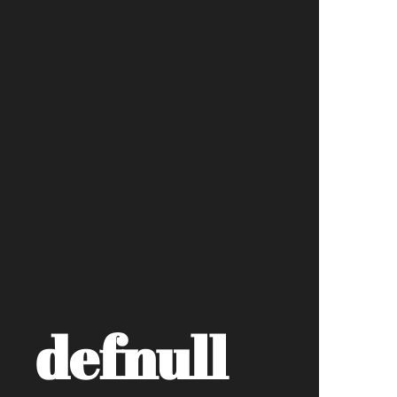
defnull