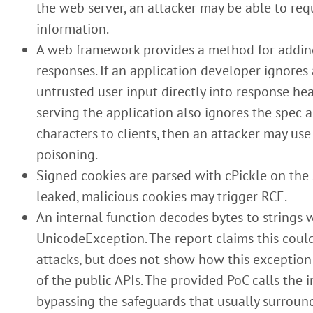
the web server, an attacker may be able to requ
information.
A web framework provides a method for addin
responses. If an application developer ignores 
untrusted user input directly into response hea
serving the application also ignores the spec 
characters to clients, then an attacker may use
poisoning.
Signed cookies are parsed with cPickle on the se
leaked, malicious cookies may trigger RCE.
An internal function decodes bytes to strings 
UnicodeException. The report claims this could
attacks, but does not show how this exception
of the public APIs. The provided PoC calls the i
bypassing the safeguards that usually surround