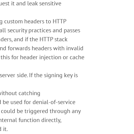
est it and leak sensitive
g custom headers to HTTP
all security practices and passes
ders, and if the HTTP stack
and forwards headers with invalid
 this for header injection or cache
rver side. If the signing key is
without catching
 be used for denial-of-service
 could be triggered through any
nternal function directly,
 it.