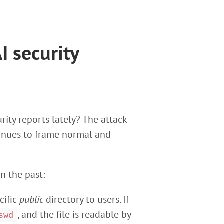
I security
rity reports lately? The attack
tinues to frame normal and
n the past:
cific
public
directory to users. If
, and the file is readable by
swd