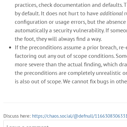
practices, check documentation and defaults. 
by default. It does not hurt to have
additional
r
configuration or usage errors, but the absence 
automatically a security vulnerability. If som
the foot, they will always find a way.
If the preconditions assume a prior breach, re-
factoring out any out of scope conditions. Som
more severe than the actual finding, which dras
the preconditions are completely unrealistic or
is also out of scope. We cannot fix bugs in othe
Discuss here:
https://chaos.social/@defnull/11663083063