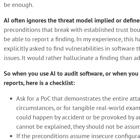
be enough.
AI often ignores the threat model implied or define
preconditions that break with established trust bou
be able to report a finding. In my experience, this
explicitly asked to find vulnerabilities in software
issues. It would rather hallucinate a finding than a
So when you use AI to audit software, or when you d
reports, here is a checklist:
Ask for a PoC that demonstrates the entire atta
circumstances, or for tangible real-world exa
could happen by accident or be provoked by an 
cannot be explained, they should not be assu
If the preconditions assume insecure configura