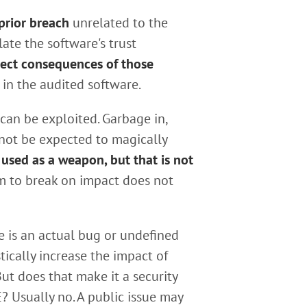
 prior breach
unrelated to the
late the software's trust
rect consequences of those
in the audited software.
can be exploited. Garbage in,
not be expected to magically
 used as a weapon, but that is not
m to break on impact does not
ue is an actual bug or undefined
tically increase the impact of
ut does that make it a security
? Usually no. A public issue may