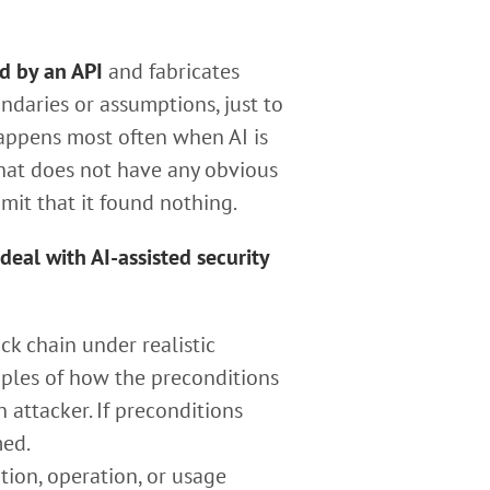
d by an API
and fabricates
ndaries or assumptions, just to
 happens most often when AI is
 that does not have any obvious
dmit that it found nothing.
eal with AI-assisted security
ck chain under realistic
mples of how the preconditions
attacker. If preconditions
med.
tion, operation, or usage