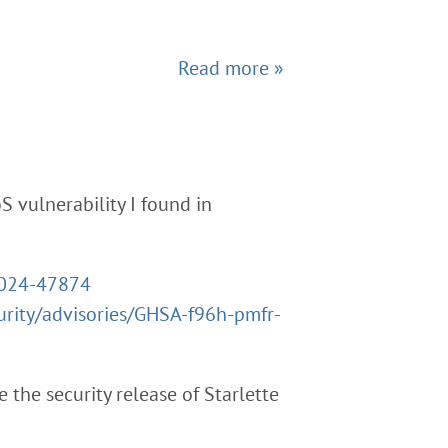
Read more »
oS vulnerability I found in
2024-47874
urity/advisories/GHSA-f96h-pmfr-
 the security release of Starlette