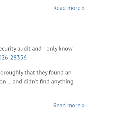
Read more »
ecurity audit and I only know
026-28356
thoroughly that they found an
n ... and didn't find anything
Read more »