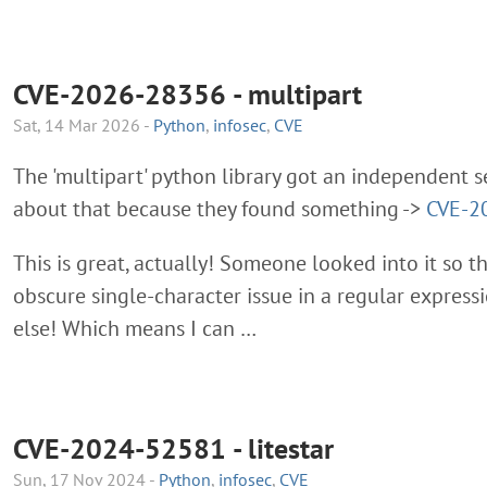
CVE-2026-28356 - multipart
Sat, 14 Mar 2026 -
Python
,
infosec
,
CVE
The 'multipart' python library got an independent s
about that because they found something ->
CVE-2
This is great, actually! Someone looked into it so 
obscure single-character issue in a regular expressio
else! Which means I can …
CVE-2024-52581 - litestar
Sun, 17 Nov 2024 -
Python
,
infosec
,
CVE