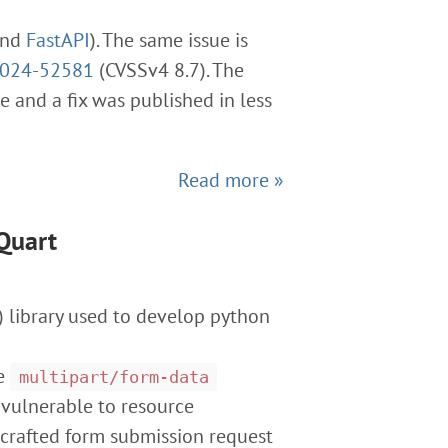
and
FastAPI
). The same issue is
2024-52581
(CVSSv4 8.7). The
e and a fix was published in less
Read more »
Quart
 library used to develop python
se
multipart/form-data
 vulnerable to resource
ly crafted form submission request