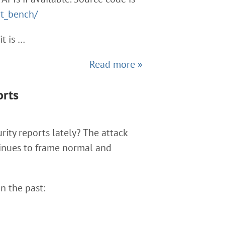
rt_bench/
it is …
Read more »
orts
rity reports lately? The attack
tinues to frame normal and
n the past: