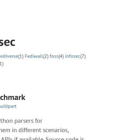
sec
Fediverse
(1)
Fediwall
(2)
foss
(4)
infosec
(7)
1)
nchmark
ultipart
hon parsers for
em in different scenarios,
PIs if available. Source code is