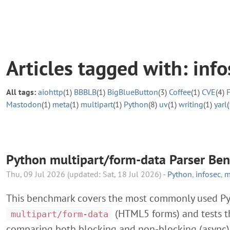
Articles tagged with: info
All tags:
aiohttp
(1)
BBBLB
(1)
BigBlueButton
(3)
Coffee
(1)
CVE
(4)
Mastodon
(1)
meta
(1)
multipart
(1)
Python
(8)
uv
(1)
writing
(1)
yarl
(
Python multipart/form-data Parser Be
Thu, 09 Jul 2026 (updated: Sat, 18 Jul 2026) -
Python
,
infosec
,
m
This benchmark covers the most commonly used Pyt
(HTML5 forms) and tests th
multipart/form-data
comparing both blocking and non-blocking (async) A