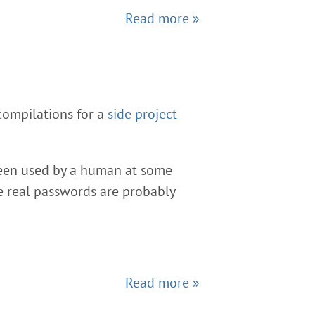
Read more »
compilations for a
side project
been used by a human at some
he real passwords are probably
Read more »