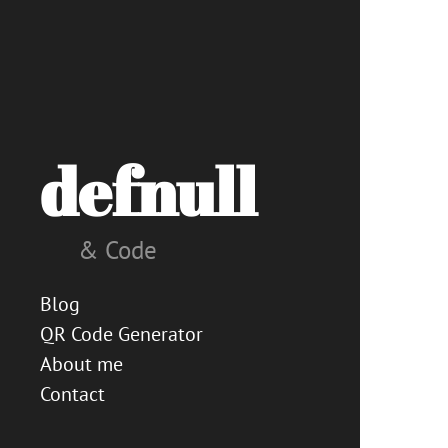
defnull
& Code
Blog
QR Code Generator
About me
Contact