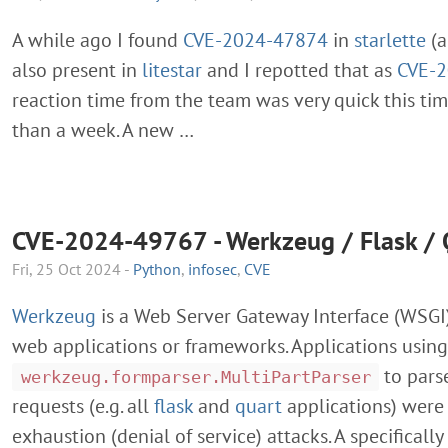
A while ago I found
CVE-2024-47874
in
starlette
(
also present in
litestar
and I repotted that as
CVE-
reaction time from the team was very quick this tim
than a week. A new …
CVE-2024-49767 - Werkzeug / Flask / 
Fri, 25 Oct 2024 -
Python
,
infosec
,
CVE
Werkzeug
is a Web Server Gateway Interface (WSGI)
web applications or frameworks. Applications using
to par
werkzeug.formparser.MultiPartParser
requests (e.g. all
flask
and
quart
applications) were
exhaustion (denial of service) attacks. A specifical