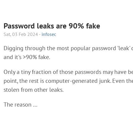
Password leaks are 90% fake
Sat, 03 Feb 2024 -
infosec
Digging through the most popular password 'leak' 
and it's >90% fake.
Only a tiny fraction of those passwords may have 
point, the rest is computer-generated junk. Even t
stolen from other leaks.
The reason …