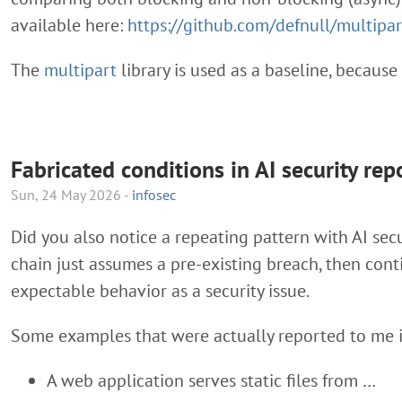
available here:
https://github.com/defnull/multipa
The
multipart
library is used as a baseline, because 
Fabricated conditions in AI security rep
Sun, 24 May 2026 -
infosec
Did you also notice a repeating pattern with AI secu
chain just assumes a pre-existing breach, then con
expectable behavior as a security issue.
Some examples that were actually reported to me i
A web application serves static files from …