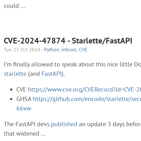
could …
CVE-2024-47874 - Starlette/FastAPI
Tue, 15 Oct 2024 -
Python
,
infosec
,
CVE
I'm finally allowed to speak about this nice little D
starlette
(and
FastAPI
).
CVE
https://www.cve.org/CVERecord?id=CVE-
GHSA
https://github.com/encode/starlette/sec
66vw
The FastAPI devs
published
an update 3 days before
that widened …