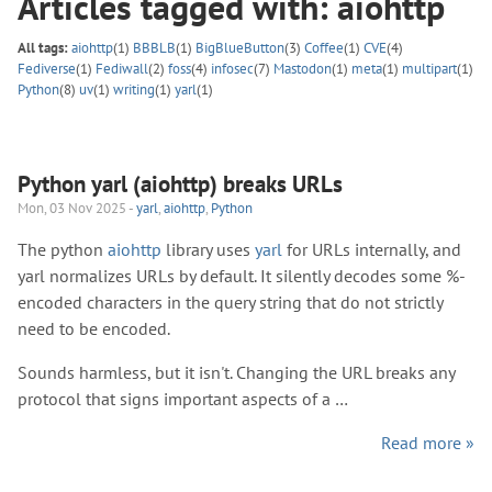
Articles tagged with: aiohttp
All tags:
aiohttp
(1)
BBBLB
(1)
BigBlueButton
(3)
Coffee
(1)
CVE
(4)
Fediverse
(1)
Fediwall
(2)
foss
(4)
infosec
(7)
Mastodon
(1)
meta
(1)
multipart
(1)
Python
(8)
uv
(1)
writing
(1)
yarl
(1)
Python yarl (aiohttp) breaks URLs
Mon, 03 Nov 2025 -
yarl
,
aiohttp
,
Python
The python
aiohttp
library uses
yarl
for URLs internally, and
yarl normalizes URLs by default. It silently decodes some %-
encoded characters in the query string that do not strictly
need to be encoded.
Sounds harmless, but it isn't. Changing the URL breaks any
protocol that signs important aspects of a …
Read more »