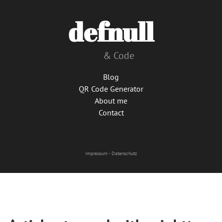
defnull
& Code
Blog
QR Code Generator
About me
Contact
Impressum
-
Datenschutz