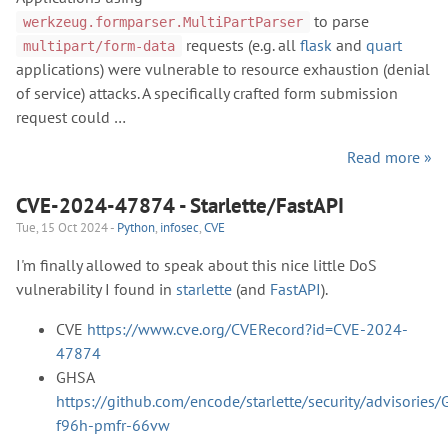
to parse
werkzeug.formparser.MultiPartParser
requests (e.g. all
flask
and
quart
multipart/form-data
applications) were vulnerable to resource exhaustion (denial
of service) attacks. A specifically crafted form submission
request could …
Read more »
CVE-2024-47874 - Starlette/FastAPI
Tue, 15 Oct 2024 -
Python
,
infosec
,
CVE
I'm finally allowed to speak about this nice little DoS
vulnerability I found in
starlette
(and
FastAPI
).
CVE
https://www.cve.org/CVERecord?id=CVE-2024-
47874
GHSA
https://github.com/encode/starlette/security/advisories
f96h-pmfr-66vw