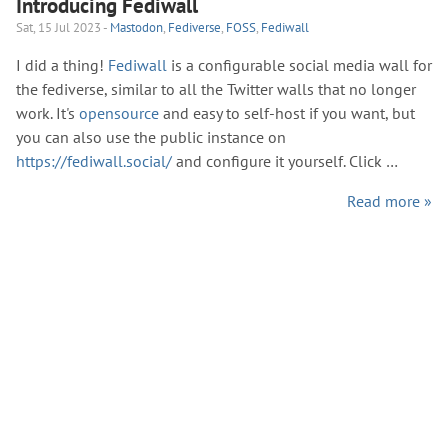
Introducing Fediwall
Sat, 15 Jul 2023 -
Mastodon
,
Fediverse
,
FOSS
,
Fediwall
I did a thing!
Fediwall
is a configurable social media wall for
the fediverse, similar to all the Twitter walls that no longer
work. It's
opensource
and easy to self-host if you want, but
you can also use the public instance on
https://fediwall.social/
and configure it yourself. Click …
Read more »