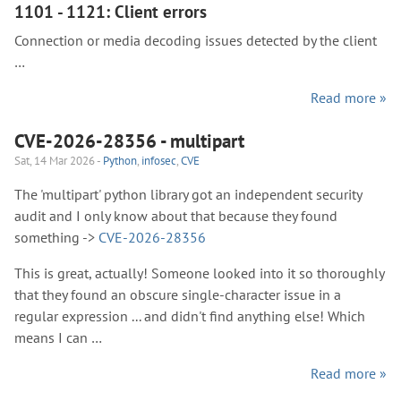
1101 - 1121: Client errors
Connection or media decoding issues detected by the client
…
Read more »
CVE-2026-28356 - multipart
Sat, 14 Mar 2026 -
Python
,
infosec
,
CVE
The 'multipart' python library got an independent security
audit and I only know about that because they found
something ->
CVE-2026-28356
This is great, actually! Someone looked into it so thoroughly
that they found an obscure single-character issue in a
regular expression ... and didn't find anything else! Which
means I can …
Read more »