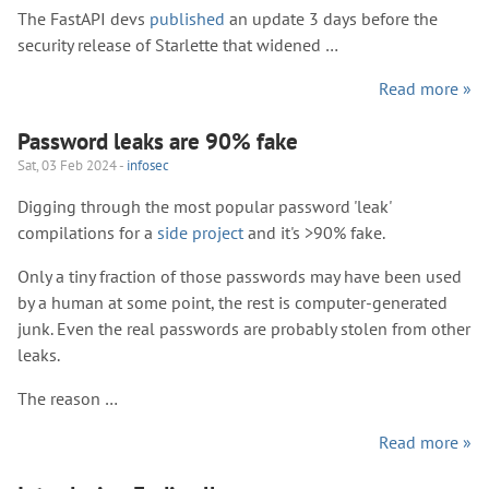
The FastAPI devs
published
an update 3 days before the
security release of Starlette that widened …
Read more »
Password leaks are 90% fake
Sat, 03 Feb 2024 -
infosec
Digging through the most popular password 'leak'
compilations for a
side project
and it's >90% fake.
Only a tiny fraction of those passwords may have been used
by a human at some point, the rest is computer-generated
junk. Even the real passwords are probably stolen from other
leaks.
The reason …
Read more »