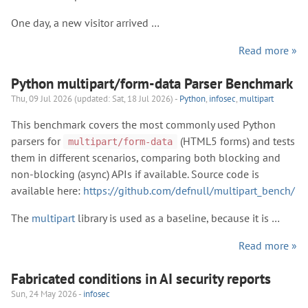
One day, a new visitor arrived …
Read more »
Python multipart/form-data Parser Benchmark
Thu, 09 Jul 2026 (updated: Sat, 18 Jul 2026) -
Python
,
infosec
,
multipart
This benchmark covers the most commonly used Python
parsers for
(HTML5 forms) and tests
multipart/form-data
them in different scenarios, comparing both blocking and
non-blocking (async) APIs if available. Source code is
available here:
https://github.com/defnull/multipart_bench/
The
multipart
library is used as a baseline, because it is …
Read more »
Fabricated conditions in AI security reports
Sun, 24 May 2026 -
infosec