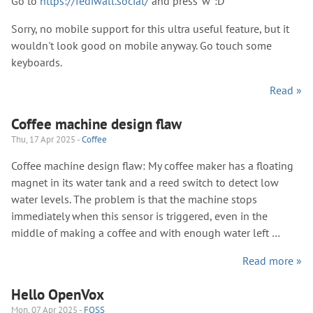
Go to
https://fediwall.social/
and press 'w' :D
Sorry, no mobile support for this ultra useful feature, but it
wouldn't look good on mobile anyway. Go touch some
keyboards.
Read »
Coffee machine design flaw
Thu, 17 Apr 2025 -
Coffee
Coffee machine design flaw: My coffee maker has a floating
magnet in its water tank and a reed switch to detect low
water levels. The problem is that the machine stops
immediately when this sensor is triggered, even in the
middle of making a coffee and with enough water left …
Read more »
Hello OpenVox
Mon, 07 Apr 2025 -
FOSS