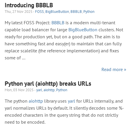
Introducing BBBLB
Thu, 27 Nov 2025 -
FOSS
,
BigBlueButton
,
BBBLB
,
Python
My latest FOSS Project:
BBBLB
is a modern multi-tenant
capable load balancer for large
BigBlueButton
clusters. Not
ready for production yet, but on a good path. The aim is to
have something fast and easy(er) to maintain that can fully
replace scalelite (the reference implementation) and fixes
some of …
Read more »
Python yarl (aiohttp) breaks URLs
Mon, 03 Nov 2025 -
yarl
,
aiohttp
,
Python
The python
aiohttp
library uses
yarl
for URLs internally, and
yarl normalizes URLs by default. It silently decodes some %-
encoded characters in the query string that do not strictly
need to be encoded.