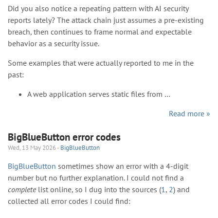
Did you also notice a repeating pattern with AI security
reports lately? The attack chain just assumes a pre-existing
breach, then continues to frame normal and expectable
behavior as a security issue.
Some examples that were actually reported to me in the
past:
A web application serves static files from …
Read more »
BigBlueButton error codes
Wed, 13 May 2026 -
BigBlueButton
BigBlueButton
sometimes show an error with a 4-digit
number but no further explanation. I could not find a
complete
list online, so I dug into the sources (
1
,
2
) and
collected all error codes I could find: