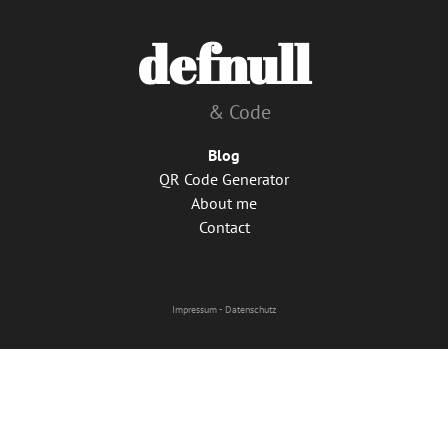
defnull
& Code
Blog
QR Code Generator
About me
Contact
Impressum
-
Datenschutz