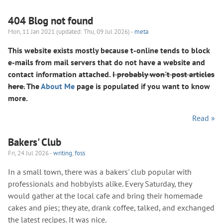
404 Blog not found
Mon, 11 Jan 2021 (updated: Thu, 09 Jul 2026) -
meta
This website exists mostly because t-online tends to block
e-mails from mail servers that do not have a website and
contact information attached.
I probably won't post articles
here.
The
About Me
page is populated if you want to know
more.
Read »
Bakers' Club
Fri, 24 Jul 2026 -
writing
,
foss
In a small town, there was a bakers' club popular with
professionals and hobbyists alike. Every Saturday, they
would gather at the local cafe and bring their homemade
cakes and pies; they ate, drank coffee, talked, and exchanged
the latest recipes. It was nice.