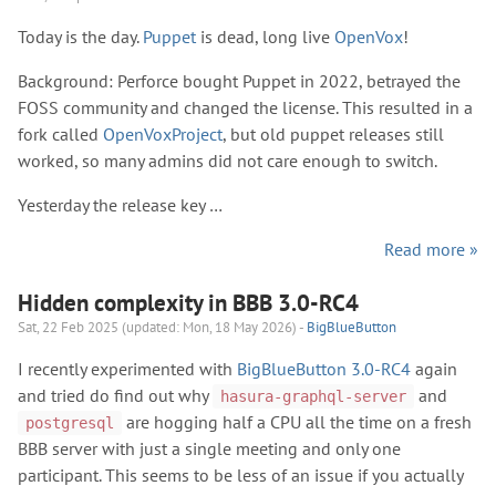
Today is the day.
Puppet
is dead, long live
OpenVox
!
Background: Perforce bought Puppet in 2022, betrayed the
FOSS community and changed the license. This resulted in a
fork called
OpenVoxProject
, but old puppet releases still
worked, so many admins did not care enough to switch.
Yesterday the release key …
Read more »
Hidden complexity in BBB 3.0-RC4
Sat, 22 Feb 2025 (updated: Mon, 18 May 2026) -
BigBlueButton
I recently experimented with
BigBlueButton 3.0-RC4
again
and tried do find out why
and
hasura-graphql-server
are hogging half a CPU all the time on a fresh
postgresql
BBB server with just a single meeting and only one
participant. This seems to be less of an issue if you actually