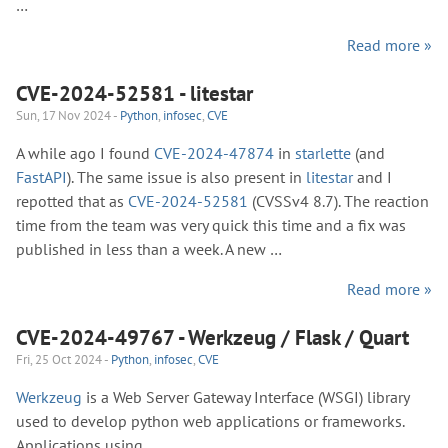
…
Read more »
CVE-2024-52581 - litestar
Sun, 17 Nov 2024 -
Python
,
infosec
,
CVE
A while ago I found
CVE-2024-47874
in
starlette
(and
FastAPI
). The same issue is also present in
litestar
and I
repotted that as
CVE-2024-52581
(CVSSv4 8.7). The reaction
time from the team was very quick this time and a fix was
published in less than a week. A new …
Read more »
CVE-2024-49767 - Werkzeug / Flask / Quart
Fri, 25 Oct 2024 -
Python
,
infosec
,
CVE
Werkzeug
is a Web Server Gateway Interface (WSGI) library
used to develop python web applications or frameworks.
Applications using