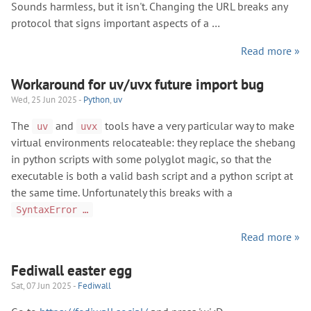
Sounds harmless, but it isn't. Changing the URL breaks any
protocol that signs important aspects of a …
Read more »
Workaround for uv/uvx future import bug
Wed, 25 Jun 2025 -
Python
,
uv
The
and
tools have a very particular way to make
uv
uvx
virtual environments relocateable: they replace the shebang
in python scripts with some polyglot magic, so that the
executable is both a valid bash script and a python script at
the same time. Unfortunately this breaks with a
SyntaxError …
Read more »
Fediwall easter egg
Sat, 07 Jun 2025 -
Fediwall