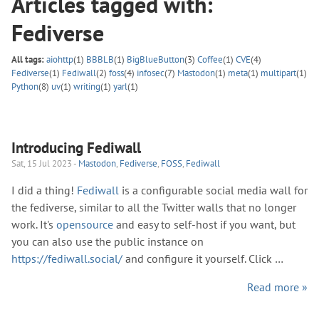
Articles tagged with:
Fediverse
All tags:
aiohttp
(1)
BBBLB
(1)
BigBlueButton
(3)
Coffee
(1)
CVE
(4)
Fediverse
(1)
Fediwall
(2)
foss
(4)
infosec
(7)
Mastodon
(1)
meta
(1)
multipart
(1)
Python
(8)
uv
(1)
writing
(1)
yarl
(1)
Introducing Fediwall
Sat, 15 Jul 2023 -
Mastodon
,
Fediverse
,
FOSS
,
Fediwall
I did a thing!
Fediwall
is a configurable social media wall for
the fediverse, similar to all the Twitter walls that no longer
work. It's
opensource
and easy to self-host if you want, but
you can also use the public instance on
https://fediwall.social/
and configure it yourself. Click …
Read more »