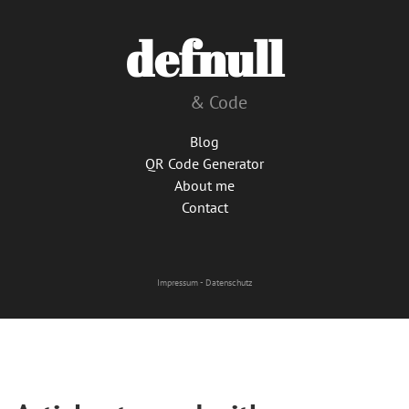
defnull
& Code
Blog
QR Code Generator
About me
Contact
Impressum
-
Datenschutz