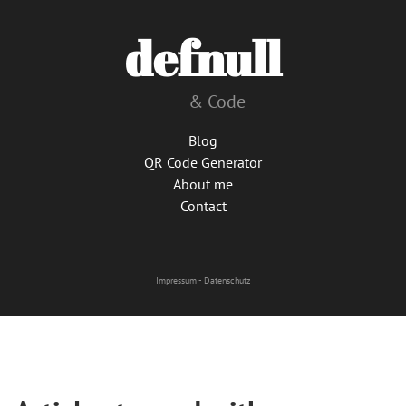
defnull
& Code
Blog
QR Code Generator
About me
Contact
Impressum
-
Datenschutz