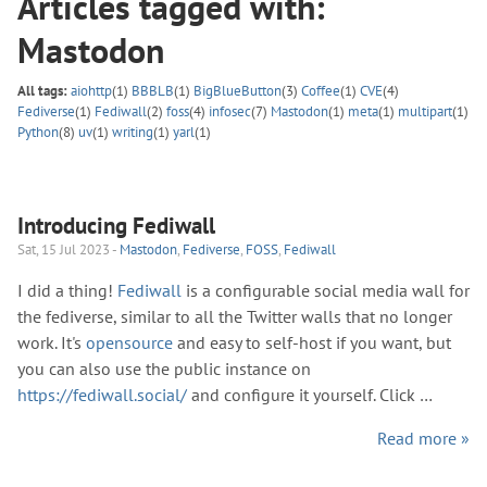
Articles tagged with:
Mastodon
All tags:
aiohttp
(1)
BBBLB
(1)
BigBlueButton
(3)
Coffee
(1)
CVE
(4)
Fediverse
(1)
Fediwall
(2)
foss
(4)
infosec
(7)
Mastodon
(1)
meta
(1)
multipart
(1)
Python
(8)
uv
(1)
writing
(1)
yarl
(1)
Introducing Fediwall
Sat, 15 Jul 2023 -
Mastodon
,
Fediverse
,
FOSS
,
Fediwall
I did a thing!
Fediwall
is a configurable social media wall for
the fediverse, similar to all the Twitter walls that no longer
work. It's
opensource
and easy to self-host if you want, but
you can also use the public instance on
https://fediwall.social/
and configure it yourself. Click …
Read more »